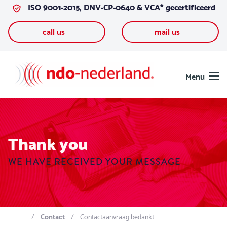
ISO 9001-2015, DNV-CP-0640 & VCA* gecertificeerd
Skip to content
call us
mail us
Menu
Thank you
WE HAVE RECEIVED YOUR MESSAGE
Contact
Contactaanvraag bedankt