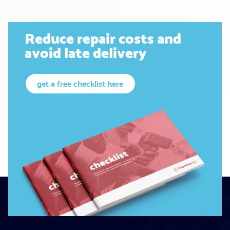
Reduce repair costs and
avoid late delivery
get a free checklist here