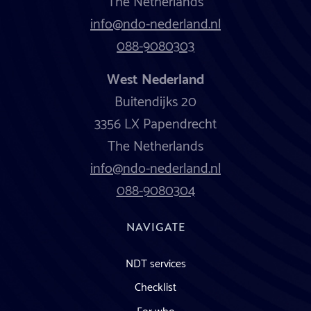
info@ndo-nederland.nl
088-9080303
West Nederland
Buitendijks 20
3356 LX Papendrecht
The Netherlands
info@ndo-nederland.nl
088-9080304
NAVIGATE
NDT services
Checklist
For who