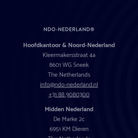
NDO-NEDERLAND®
Hoofdkantoor & Noord-Nederland
Kleermakersstraat 4a
8601 WG Sneek
The Netherlands
info@ndo-nederland.nl
+31 88 9080300
Midden Nederland
De Marke 2c
6951 KM Dieren
The Netherlands