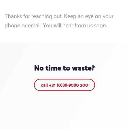
Thanks for reaching out. Keep an eye on your
phone or email. You will hear from us soon.
No time to waste?
call +31 (0)88-9080 300