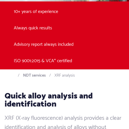
10+ years of experience
Always quick results
Advisory report always included
ISO 9001:2015 & VCA* certified
NDT services
XRF analysis
Quick alloy analysis and
identification
XRF (X-ray fluorescence) analysis provides a clear
identification and analysis of alloys without