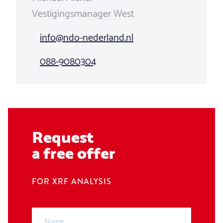
Vestigingsmanager West
info@ndo-nederland.nl
088-9080304
Request
a free offer
FOR XRF ANALYSIS
N
a