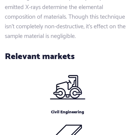
emitted X-rays determine the elemental
composition of materials. Though this technique
isn’t completely non-destructive, it’s effect on the
sample material is negligible.
Relevant markets
Civil Engineering