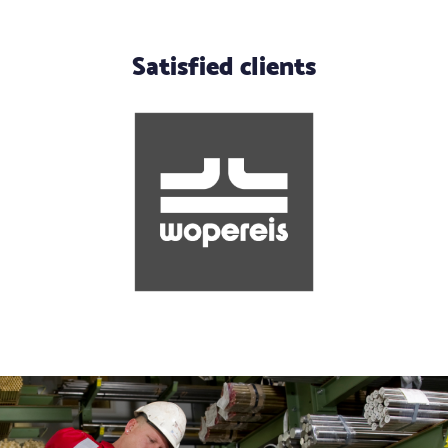
Satisfied clients