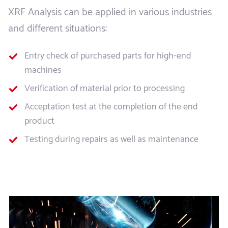
XRF Analysis can be applied in various industries
and different situations:
Entry check of purchased parts for high-end
machines
Verification of material prior to processing
Acceptation test at the completion of the end
product
Testing during repairs as well as maintenance