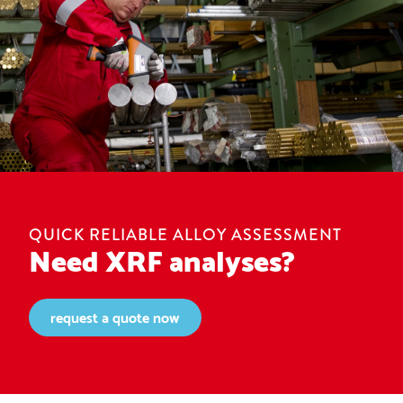
QUICK RELIABLE ALLOY ASSESSMENT
Need XRF analyses?
request a quote now