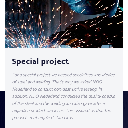
Special project
For a special project we needed specialised knowledge
of steel and welding. That’s why we asked NDO
Nederland to conduct non-destructive testing. In
addition, NDO Nederland conducted the quality checks
of the steel and the welding and also gave advice
regarding product variances. This assured us that the
products met required standards.