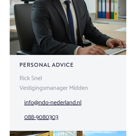
PERSONAL ADVICE
Rick Snel
Vestigingsmanager Midden
info@ndo-nederland.nl
088-9080303