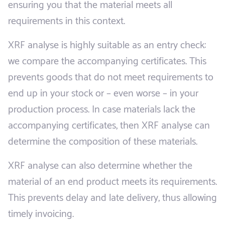
ensuring you that the material meets all
requirements in this context.
XRF analyse is highly suitable as an entry check:
we compare the accompanying certificates. This
prevents goods that do not meet requirements to
end up in your stock or – even worse – in your
production process. In case materials lack the
accompanying certificates, then XRF analyse can
determine the composition of these materials.
XRF analyse can also determine whether the
material of an end product meets its requirements.
This prevents delay and late delivery, thus allowing
timely invoicing.