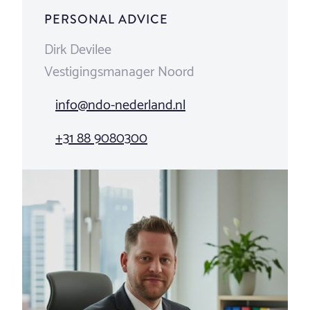
PERSONAL ADVICE
Dirk Devilee
Vestigingsmanager Noord
info@ndo-nederland.nl
+31 88 9080300