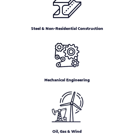
Steel & Non-Residential Construction
Mechanical Engineering
Oil, Gas & Wind