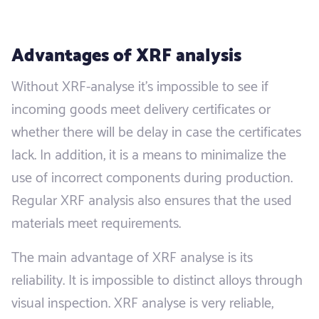
Advantages of XRF analysis
Without XRF-analyse it’s impossible to see if
incoming goods meet delivery certificates or
whether there will be delay in case the certificates
lack. In addition, it is a means to minimalize the
use of incorrect components during production.
Regular XRF analysis also ensures that the used
materials meet requirements.
The main advantage of XRF analyse is its
reliability. It is impossible to distinct alloys through
visual inspection. XRF analyse is very reliable,