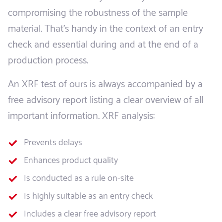
compromising the robustness of the sample
material. That’s handy in the context of an entry
check and essential during and at the end of a
production process.
An XRF test of ours is always accompanied by a
free advisory report listing a clear overview of all
important information. XRF analysis:
Prevents delays
Enhances product quality
Is conducted as a rule on-site
Is highly suitable as an entry check
Includes a clear free advisory report