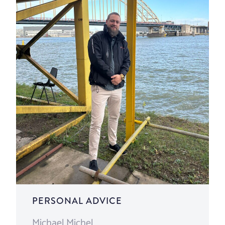
PERSONAL ADVICE
Michael Michel