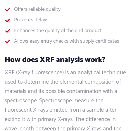
Offers reliable quality
Prevents delays
Enhances the quality of the end product
Allows easy entry checks with supply certificates
How does XRF analysis work?
XRF (X-ray fluorescence) is an analytical technique
used to determine the elemental composition of
materials and its possible contamination with a
spectroscope. Spectroscope measure the
fluorescent X-rays emitted from a sample after
exiting it with primary X-rays. The difference in
wave length between the primary X-rays and the