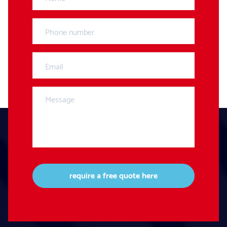
m
e
P
h
o
n
E
e
m
n
a
u
i
M
m
l
e
b
s
e
s
r
a
g
e