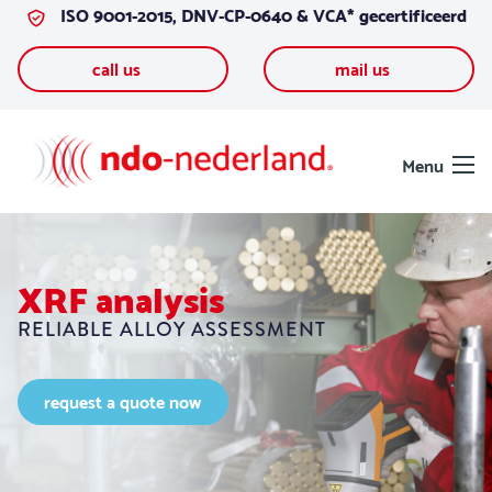
ISO 9001-2015, DNV-CP-0640 & VCA* gecertificeerd
Skip to content
call us
mail us
Menu
XRF analysis
RELIABLE ALLOY ASSESSMENT
request a quote now