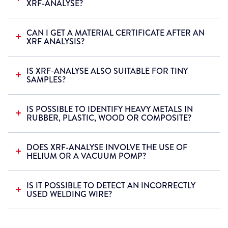
XRF-ANALYSE?
CAN I GET A MATERIAL CERTIFICATE AFTER AN
XRF ANALYSIS?
IS XRF-ANALYSE ALSO SUITABLE FOR TINY
SAMPLES?
IS POSSIBLE TO IDENTIFY HEAVY METALS IN
RUBBER, PLASTIC, WOOD OR COMPOSITE?
DOES XRF-ANALYSE INVOLVE THE USE OF
HELIUM OR A VACUUM POMP?
IS IT POSSIBLE TO DETECT AN INCORRECTLY
USED WELDING WIRE?