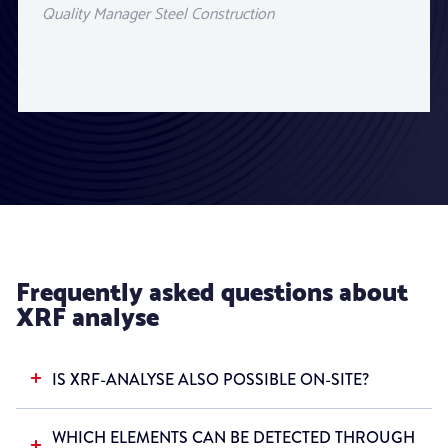
Quality Manager Steel Construction
Frequently asked questions about
XRF analyse
IS XRF-ANALYSE ALSO POSSIBLE ON-SITE?
WHICH ELEMENTS CAN BE DETECTED THROUGH