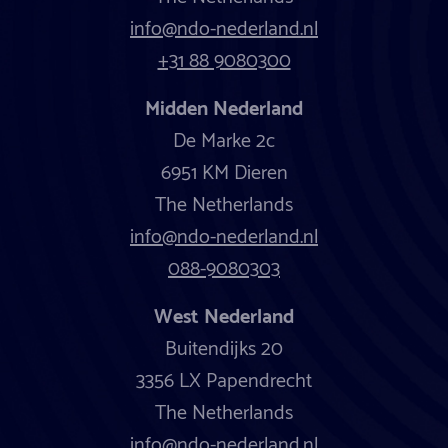
info@ndo-nederland.nl
+31 88 9080300
Midden Nederland
De Marke 2c
6951 KM Dieren
The Netherlands
info@ndo-nederland.nl
088-9080303
West Nederland
Buitendijks 20
3356 LX Papendrecht
The Netherlands
info@ndo-nederland.nl