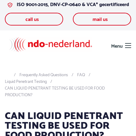
ISO 9001-2015, DNV-CP-0640 & VCA* gecertificeerd
Skip to content
call us
mail us
Menu
Frequently Asked Questions
FAQ
Liquid Penetrant Testing
CAN LIQUID PENETRANT TESTING BE USED FOR FOOD
PRODUCTION?
CAN LIQUID PENETRANT
TESTING BE USED FOR
FOOD PRODUCTION?