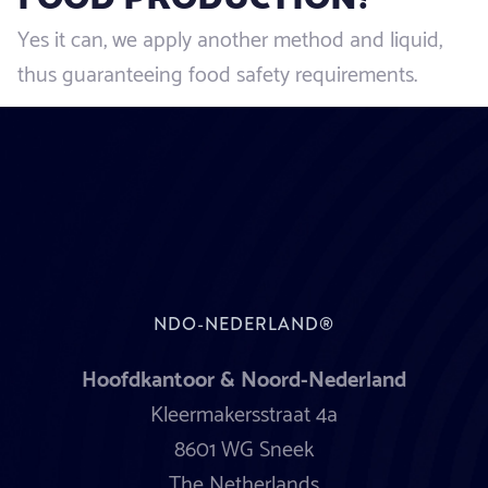
Yes it can, we apply another method and liquid,
thus guaranteeing food safety requirements.
NDO-NEDERLAND®
Hoofdkantoor & Noord-Nederland
Kleermakersstraat 4a
8601 WG Sneek
The Netherlands