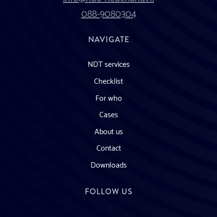
088-9080304
NAVIGATE
NDT services
Checklist
For who
Cases
About us
Contact
Downloads
FOLLOW US