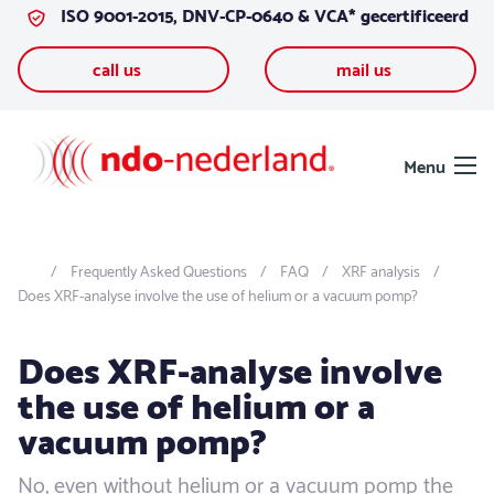
ISO 9001-2015, DNV-CP-0640 & VCA* gecertificeerd
Skip to content
call us
mail us
Menu
Frequently Asked Questions
FAQ
XRF analysis
Does XRF-analyse involve the use of helium or a vacuum pomp?
Does XRF-analyse involve
the use of helium or a
vacuum pomp?
No, even without helium or a vacuum pomp the