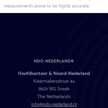
measurements prove to be highly accurate.
NDO-NEDERLAND®
Hoofdkantoor & Noord-Nederland
Kleermakersstraat 4a
8601 WG Sneek
The Netherlands
info@ndo-nederland.nl