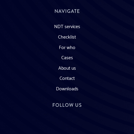
NAVIGATE
NDT services
Checklist
For who
Cases
About us
Contact
Downloads
FOLLOW US