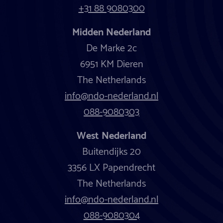
+31 88 9080300
Midden Nederland
De Marke 2c
6951 KM Dieren
The Netherlands
info@ndo-nederland.nl
088-9080303
West Nederland
Buitendijks 20
3356 LX Papendrecht
The Netherlands
info@ndo-nederland.nl
088-9080304